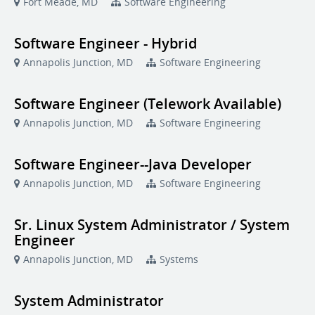
Fort Meade, MD
Software Engineering
Software Engineer - Hybrid
Annapolis Junction, MD
Software Engineering
Software Engineer (Telework Available)
Annapolis Junction, MD
Software Engineering
Software Engineer--Java Developer
Annapolis Junction, MD
Software Engineering
Sr. Linux System Administrator / System
Engineer
Annapolis Junction, MD
Systems
System Administrator