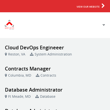
VIEW OUR WEBSITE
Cloud DevOps Engineeer
Reston, VA
System Administration
Contracts Manager
Columbia, MD
Contracts
Database Administrator
Ft Meade, MD
Database