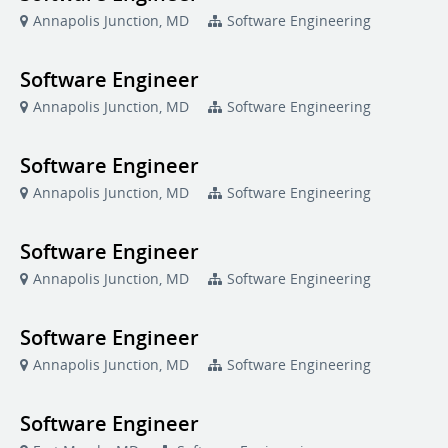
Annapolis Junction, MD
Software Engineering
Software Engineer
Annapolis Junction, MD
Software Engineering
Software Engineer
Annapolis Junction, MD
Software Engineering
Software Engineer
Annapolis Junction, MD
Software Engineering
Software Engineer
Annapolis Junction, MD
Software Engineering
Software Engineer