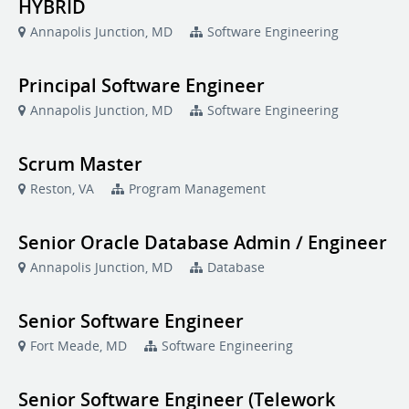
HYBRID
Annapolis Junction, MD
Software Engineering
Principal Software Engineer
Annapolis Junction, MD
Software Engineering
Scrum Master
Reston, VA
Program Management
Senior Oracle Database Admin / Engineer
Annapolis Junction, MD
Database
Senior Software Engineer
Fort Meade, MD
Software Engineering
Senior Software Engineer (Telework