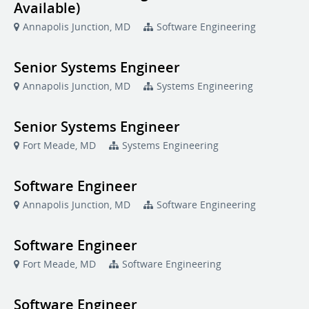
Available)
Annapolis Junction, MD
Software Engineering
Senior Systems Engineer
Annapolis Junction, MD
Systems Engineering
Senior Systems Engineer
Fort Meade, MD
Systems Engineering
Software Engineer
Annapolis Junction, MD
Software Engineering
Software Engineer
Fort Meade, MD
Software Engineering
Software Engineer