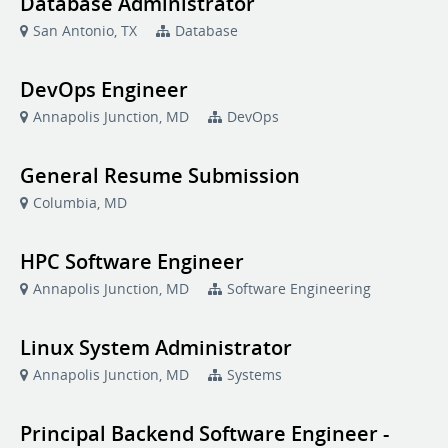
Database Administrator
San Antonio, TX
Database
DevOps Engineer
Annapolis Junction, MD
DevOps
General Resume Submission
Columbia, MD
HPC Software Engineer
Annapolis Junction, MD
Software Engineering
Linux System Administrator
Annapolis Junction, MD
Systems
Principal Backend Software Engineer -