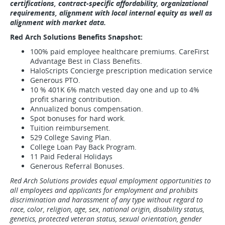
certifications, contract-specific affordability, organizational
requirements, alignment with local internal equity as well as
alignment with market data.
Red Arch Solutions Benefits Snapshot:
100% paid employee healthcare premiums. CareFirst
Advantage Best in Class Benefits.
HaloScripts Concierge prescription medication service
Generous PTO.
10 % 401K 6% match vested day one and up to 4%
profit sharing contribution.
Annualized bonus compensation.
Spot bonuses for hard work.
Tuition reimbursement.
529 College Saving Plan.
College Loan Pay Back Program.
11 Paid Federal Holidays
Generous Referral Bonuses.
Red Arch Solutions provides equal employment opportunities to
all employees and applicants for employment and prohibits
discrimination and harassment of any type without regard to
race, color, religion, age, sex, national origin, disability status,
genetics, protected veteran status, sexual orientation, gender