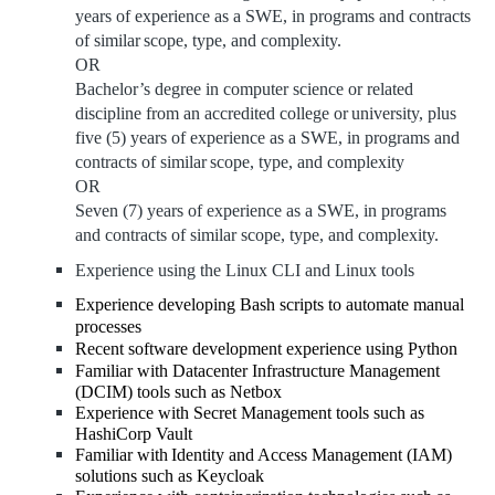
years of experience as a SWE, in programs and contracts
of similar
scope, type, and complexity.
OR
Bachelor’s degree in computer science or related
discipline from an accredited college or
university, plus
five (5) years of experience as a SWE, in programs and
contracts of similar
scope, type, and complexity
OR
Seven (7) years of experience as a SWE, in programs
and contracts of similar scope, type, and complexity.
Experience using the Linux CLI and Linux tools
Experience developing Bash scripts to automate manual
processes
Recent software development experience using Python
Familiar with Datacenter Infrastructure Management
(DCIM) tools such as Netbox
Experience with Secret Management tools such as
HashiCorp Vault
Familiar with
Identity and Access Management (IAM)
solutions such as Keycloak