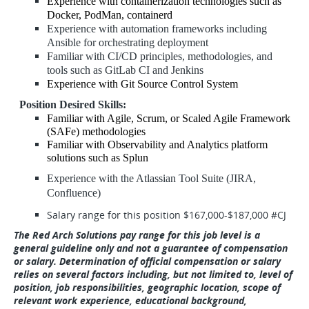
Experience with containerization technologies such as
Docker, PodMan, containerd
Experience with automation frameworks including
Ansible for orchestrating deployment
Familiar with CI/CD principles, methodologies, and
tools such as GitLab CI and Jenkins
Experience with Git Source Control System
Position Desired Skills:
Familiar with Agile, Scrum, or Scaled Agile Framework
(SAFe) methodologies
Familiar with Observability and Analytics platform
solutions such as Splun
Experience with the Atlassian Tool Suite (JIRA,
Confluence)
Salary range for this position $167,000-$187,000 #CJ
The Red Arch Solutions pay range for this job level is a
general guideline only and not a guarantee of compensation
or salary. Determination of official compensation or salary
relies on several factors including, but not limited to, level of
position, job responsibilities, geographic location, scope of
relevant work experience, educational background,