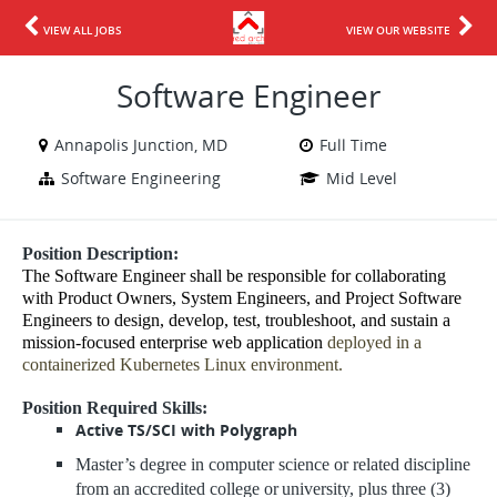
VIEW ALL JOBS
VIEW OUR WEBSITE
Software Engineer
Annapolis Junction, MD
Full Time
Software Engineering
Mid Level
Position Description:
The Software Engineer shall be responsible for collaborating
with Product Owners, System Engineers, and Project Software
Engineers to design, develop, test, troubleshoot, and sustain a
mission-focused enterprise web application
deployed in a
containerized Kubernetes Linux environment.
Position Required Skills:
Active TS/SCI with Polygraph
Master’s degree in computer science or related discipline
from an accredited college or
university, plus three (3)