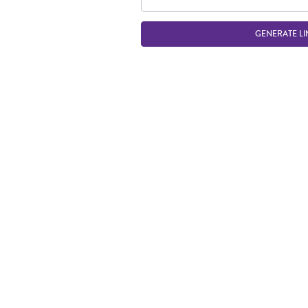
GENERATE LI