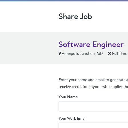
Share Job
Software Engineer
Annapolis Junction, MD
Full Time
Enter your name and email to generate a 
receive credit for anyone who applies th
Your Name
Your Work Email