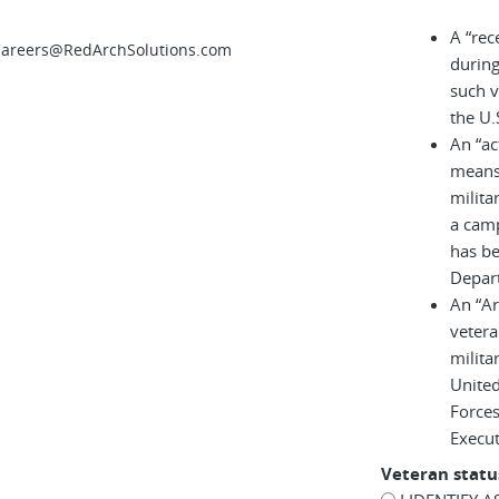
A “rec
 Careers@RedArchSolutions.com
during
such v
the U.
An “ac
means 
milita
a cam
has be
Depar
An “A
vetera
milita
United
Force
Execu
Veteran statu