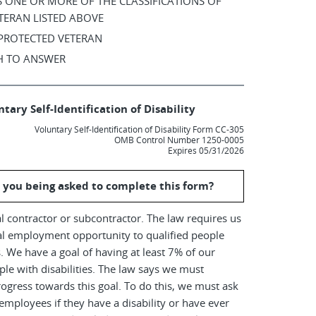
AS ONE OR MORE OF THE CLASSIFICATIONS OF
TERAN LISTED ABOVE
 PROTECTED VETERAN
SH TO ANSWER
tary Self-Identification of Disability
Voluntary Self-Identification of Disability Form CC-305
OMB Control Number 1250-0005
Expires 05/31/2026
 you being asked to complete this form?
l contractor or subcontractor. The law requires us
al employment opportunity to qualified people
es. We have a goal of having at least 7% of our
le with disabilities. The law says we must
ogress towards this goal. To do this, we must ask
employees if they have a disability or have ever