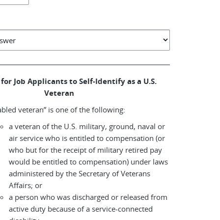
for Job Applicants to Self-Identify as a U.S.
Veteran
abled veteran” is one of the following:
a veteran of the U.S. military, ground, naval or
air service who is entitled to compensation (or
who but for the receipt of military retired pay
would be entitled to compensation) under laws
administered by the Secretary of Veterans
Affairs; or
a person who was discharged or released from
active duty because of a service-connected