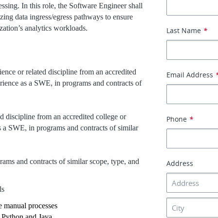
ing. In this role, the Software Engineer shall
zing data ingress/egress pathways to ensure
ization’s analytics workloads.
Last Name
*
ience or related discipline from an accredited
Email Address
perience as a SWE, in programs and contracts of
d discipline from an accredited college or
Phone
*
as a SWE, in programs and contracts of similar
rams and contracts of similar scope, type, and
Address
ls
e manual processes
 Python and Java