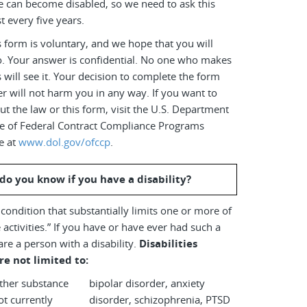
e can become disabled, so we need to ask this
t every five years.
 form is voluntary, and we hope that you will
o. Your answer is confidential. No one who makes
s will see it. Your decision to complete the form
r will not harm you in any way. If you want to
t the law or this form, visit the U.S. Department
ice of Federal Contract Compliance Programs
e at
www.dol.gov/ofccp
.
do you know if you have a disability?
a condition that substantially limits one or more of
 activities.” If you have or have ever had such a
are a person with a disability.
Disabilities
re not limited to:
other substance
bipolar disorder, anxiety
disorder, schizophrenia, PTSD