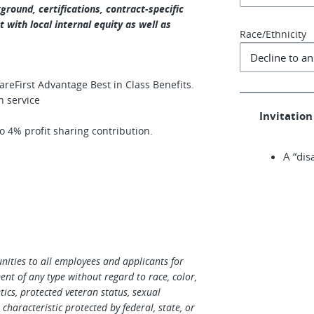
round, certifications, contract-specific
 with local internal equity as well as
Race/Ethnicity
eFirst Advantage Best in Class Benefits.
n service
Invitation 
 4% profit sharing contribution.
A “dis
ities to all employees and applicants for
t of any type without regard to race, color,
netics, protected veteran status, sexual
characteristic protected by federal, state, or