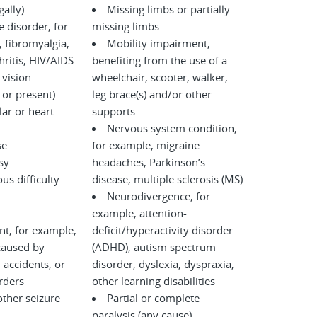
legally)
Missing limbs or partially
disorder, for
missing limbs
 fibromyalgia,
Mobility impairment,
ritis, HIV/AIDS
benefiting from the use of a
 vision
wheelchair, scooter, walker,
 or present)
leg brace(s) and/or other
ar or heart
supports
Nervous system condition,
se
for example, migraine
sy
headaches, Parkinson’s
us difficulty
disease, multiple sclerosis (MS)
Neurodivergence, for
example, attention-
nt, for example,
deficit/hyperactivity disorder
caused by
(ADHD), autism spectrum
disorder, dyslexia, dyspraxia,
l disorders
other learning disabilities
other seizure
Partial or complete
paralysis (any cause)