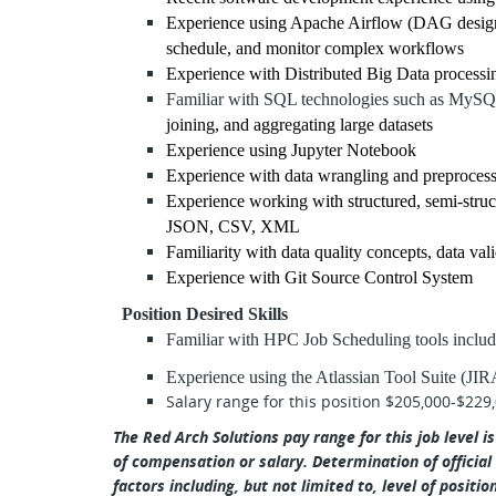
Experience using Apache Airflow (DAG design, 
schedule, and monitor complex workflows
Experience with Distributed Big Data process
Familiar with SQL technologies such as MyS
joining, and aggregating large datasets
Experience using Jupyter Notebook
Experience with data wrangling and preproces
Experience working with structured, semi-struc
JSON, CSV, XML
Familiarity with data quality concepts, data va
Experience with Git Source Control System
Position Desired Skills
Familiar with HPC Job Scheduling tools inclu
Experience using the Atlassian Tool Suite (JI
Salary range for this position $205,000-$229
The Red Arch Solutions pay range for this job level i
of compensation or salary. Determination of official
factors including, but not limited to, level of positio