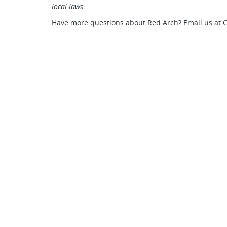
local laws.
Have more questions about Red Arch? Email us at