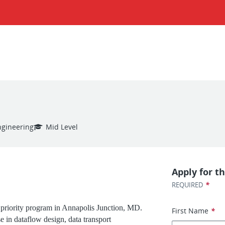
ngineering
Mid Level
Apply for th
*
REQUIRED
 priority program in Annapolis Junction, MD.
First Name
*
e in dataflow design, data transport