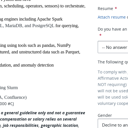
scheduling, operators, sensors) to orchestrate,
Resume
*
Attach resume
ing engines including Apache Spark
QL, MariaDB, and PostgreSQL
for querying,
Do you have an 
*
sing using tools such as pandas, NumPy
tured, and unstructured data such as Parquet,
The following q
lidation, and anomaly detection
To comply with
Affirmative Act
NOT requiring) 
ding Slurm
will not be use
will be used so
RA, Confluence)
voluntary coop
,000 #CJ
s a general guideline only and not a guarantee
Gender
 compensation or salary relies on several
n, job responsibilities, geographic location,