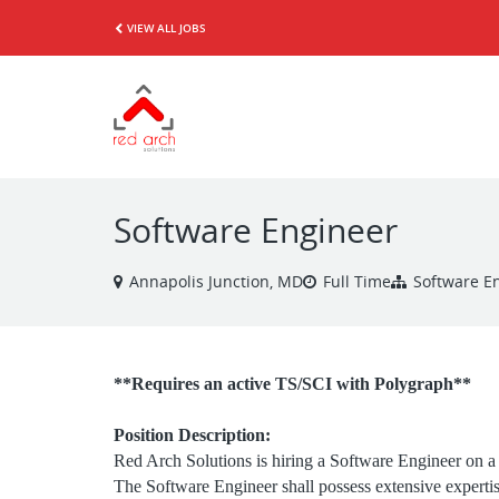
VIEW ALL JOBS
Software Engineer
Annapolis Junction, MD
Full Time
Software E
**Requires an active TS/SCI with Polygraph**
Position Description:
Red Arch Solutions is hiring a Software Engineer on a
The Software Engineer shall possess extensive expertis