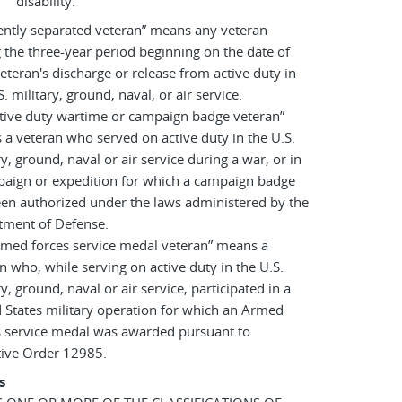
disability.
ently separated veteran” means any veteran
 the three-year period beginning on the date of
eteran's discharge or release from active duty in
S. military, ground, naval, or air service.
tive duty wartime or campaign badge veteran”
a veteran who served on active duty in the U.S.
ry, ground, naval or air service during a war, or in
paign or expedition for which a campaign badge
en authorized under the laws administered by the
tment of Defense.
rmed forces service medal veteran” means a
n who, while serving on active duty in the U.S.
ry, ground, naval or air service, participated in a
 States military operation for which an Armed
s service medal was awarded pursuant to
tive Order 12985.
s