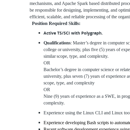
mechanisms, and Apache Spark based distributed process
be responsible for designing, implementing, and optimi
efficient, scalable, and reliable processing of the organ
Position Required Skills:
Active TS/SCI with Polygraph.
Qualifications
: Master’s degree in computer sc
college or
university, plus five (5) years of ex
similar
scope, type, and complexity.
OR
Bachelor’s degree in computer science or relate
university, plus seven (7) years of experience 
scope, type, and complexity
OR
Nine (9) years of experience as a SWE, in prog
complexity.
Experience using the Linux CLI and Linux too
Experience developing Bash scripts to automat
Recent software development experience using