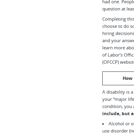
had one. Peopl
question at leas
Completing this
choose to do s
hiring decision
and your answe
learn more abou
of Labor’s Off
(OFCCP) websit
How 
A disability is 
your “major life
condition, you 
include, but a
Alcohol or 
use disorder (not currently