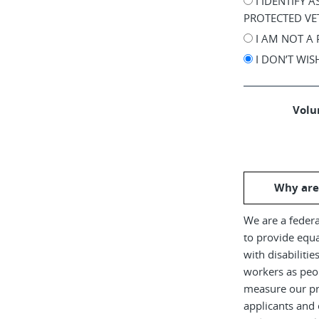
I IDENTIFY 
PROTECTED VE
I AM NOT A
I DON’T WI
Volun
Why are
We are a federa
to provide equ
with disabiliti
workers as peop
measure our pr
applicants and 