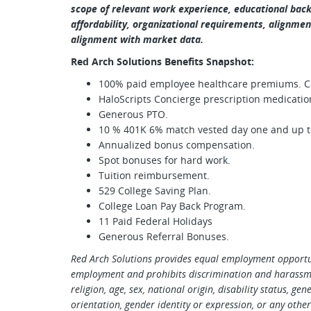
scope of relevant work experience, educational backg
affordability, organizational requirements, alignment
alignment with market data.
Red Arch Solutions Benefits Snapshot:
100% paid employee healthcare premiums. Car
HaloScripts Concierge prescription medicatio
Generous PTO.
10 % 401K 6% match vested day one and up to
Annualized bonus compensation.
Spot bonuses for hard work.
Tuition reimbursement.
529 College Saving Plan.
College Loan Pay Back Program.
11 Paid Federal Holidays
Generous Referral Bonuses.
Red Arch Solutions provides equal employment opportun
employment and prohibits discrimination and harassmen
religion, age, sex, national origin, disability status, ge
orientation, gender identity or expression, or any other 