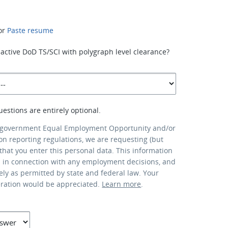
or
Paste resume
active DoD TS/SCI with polygraph level clearance?
uestions are entirely optional.
 government Equal Employment Opportunity and/or
ion reporting regulations, we are requesting (but
that you enter this personal data. This information
d in connection with any employment decisions, and
lely as permitted by state and federal law. Your
eration would be appreciated.
Learn more
.