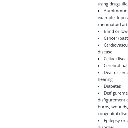
using drugs il
Autoimmune 
example, lupus,
rheumatoid arth
Blind or low
Cancer (past
Cardiovascul
disease
Celiac disea
Cerebral pal
Deaf or serio
hearing
Diabetes
Disfigureme
disfigurement 
burns, wounds, accidents, or
congenita
Epilepsy or 
disorder