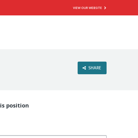
VIEW OUR WEBSITE
SHARE
is position