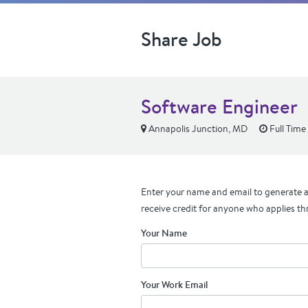
Share Job
Software Engineer
Annapolis Junction, MD
Full Time
Enter your name and email to generate a 
receive credit for anyone who applies th
Your Name
Your Work Email