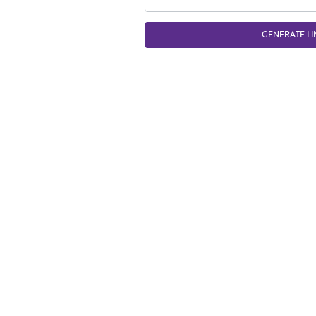
GENERATE LI