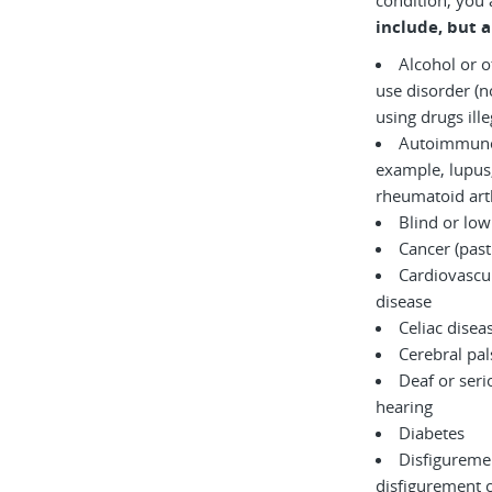
condition, you 
include, but a
Alcohol or 
use disorder (not currently
using drugs il
Autoimmune 
example, lupus,
rheumatoid arth
Blind or low
Cancer (past
Cardiovascul
disease
Celiac disea
Cerebral pal
Deaf or serio
hearing
Diabetes
Disfigureme
disfigurement 