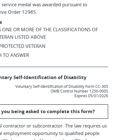
s service medal was awarded pursuant to
tive Order 12985.
s
AS ONE OR MORE OF THE CLASSIFICATIONS OF
TERAN LISTED ABOVE
 PROTECTED VETERAN
SH TO ANSWER
tary Self-Identification of Disability
Voluntary Self-Identification of Disability Form CC-305
OMB Control Number 1250-0005
Expires 05/31/2026
 you being asked to complete this form?
l contractor or subcontractor. The law requires us
al employment opportunity to qualified people