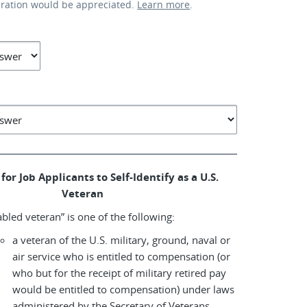
eration would be appreciated.
Learn more
.
for Job Applicants to Self-Identify as a U.S.
Veteran
abled veteran” is one of the following:
a veteran of the U.S. military, ground, naval or
air service who is entitled to compensation (or
who but for the receipt of military retired pay
would be entitled to compensation) under laws
administered by the Secretary of Veterans