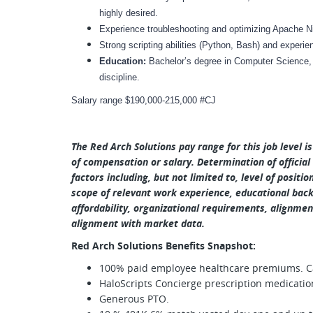
highly desired.
Experience troubleshooting and optimizing Apache Ni
Strong scripting abilities (Python, Bash) and experi
Education:
Bachelor’s degree in Computer Science, 
discipline.
Salary range $190,000-215,000 #CJ
The Red Arch Solutions pay range for this job level i
of compensation or salary. Determination of official
factors including, but not limited to, level of positio
scope of relevant work experience, educational backg
affordability, organizational requirements, alignment
alignment with market data.
Red Arch Solutions Benefits Snapshot:
100% paid employee healthcare premiums. Car
HaloScripts Concierge prescription medicatio
Generous PTO.