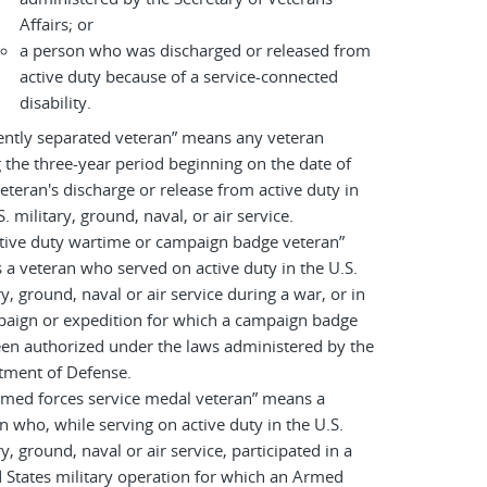
Affairs; or
a person who was discharged or released from
active duty because of a service-connected
disability.
ently separated veteran” means any veteran
 the three-year period beginning on the date of
eteran's discharge or release from active duty in
S. military, ground, naval, or air service.
tive duty wartime or campaign badge veteran”
a veteran who served on active duty in the U.S.
ry, ground, naval or air service during a war, or in
paign or expedition for which a campaign badge
en authorized under the laws administered by the
tment of Defense.
rmed forces service medal veteran” means a
n who, while serving on active duty in the U.S.
ry, ground, naval or air service, participated in a
 States military operation for which an Armed