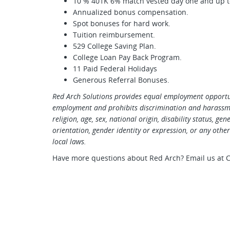
10 % 401K 6% match vested day one and up to
Annualized bonus compensation.
Spot bonuses for hard work.
Tuition reimbursement.
529 College Saving Plan.
College Loan Pay Back Program.
11 Paid Federal Holidays
Generous Referral Bonuses.
Red Arch Solutions provides equal employment opportun
employment and prohibits discrimination and harassmen
religion, age, sex, national origin, disability status, ge
orientation, gender identity or expression, or any other 
local laws.
Have more questions about Red Arch? Email us at