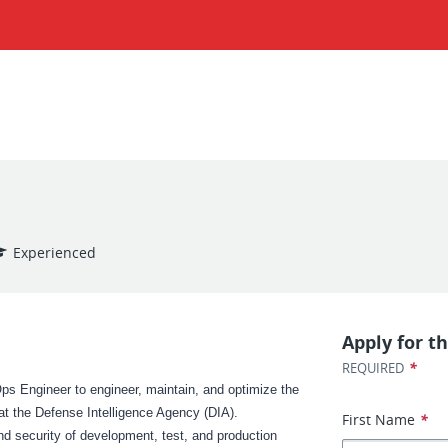
Experienced
Apply for th
*
REQUIRED
ps Engineer to engineer, maintain, and optimize the
e at the Defense Intelligence Agency (DIA).
First Name
*
 and security of development, test, and production