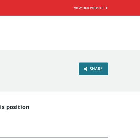
VIEW OUR WEBSITE
SHARE
is position