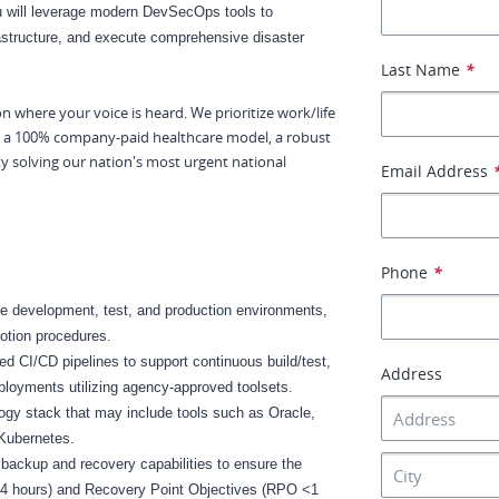
u will leverage modern DevSecOps tools to
astructure, and execute comprehensive disaster
Last Name
*
ion where your voice is heard. We prioritize work/life
by a 100% company-paid healthcare model, a robust
ty solving our nation's most urgent national
Email Address
Phone
*
e development, test, and production environments,
motion procedures.
 CI/CD pipelines to support continuous build/test,
Address
ployments utilizing agency-approved toolsets.
ogy stack that may include tools such as Oracle,
 Kubernetes.
backup and recovery capabilities to ensure the
<4 hours) and Recovery Point Objectives (RPO <1