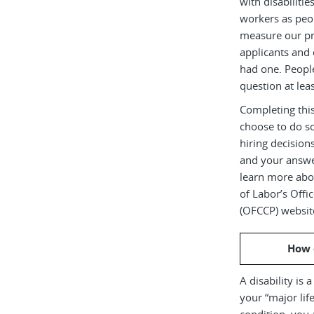
with disabiliti
workers as peop
measure our pr
applicants and 
had one. Peopl
question at leas
Completing this
choose to do s
hiring decision
and your answe
learn more abou
of Labor’s Off
(OFCCP) websit
How 
A disability is 
your “major life