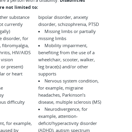
are a person with a disability.
Disabilities
re not limited to:
other substance
bipolar disorder, anxiety
disorder, schizophrenia, PTSD
legally)
Missing limbs or partially
disorder, for
missing limbs
 fibromyalgia,
Mobility impairment,
ritis, HIV/AIDS
benefiting from the use of a
 vision
wheelchair, scooter, walker,
 or present)
leg brace(s) and/or other
ar or heart
supports
Nervous system condition,
se
for example, migraine
sy
headaches, Parkinson’s
us difficulty
disease, multiple sclerosis (MS)
Neurodivergence, for
example, attention-
nt, for example,
deficit/hyperactivity disorder
caused by
(ADHD), autism spectrum