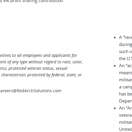
 4% profit sharing contribution.
A “rec
during
such v
ities to all employees and applicants for
the U.
t of any type without regard to race, color,
An “ac
netics, protected veteran status, sexual
means 
characteristic protected by federal, state, or
milita
a cam
 Careers@RedArchSolutions.com
has be
Depar
An “A
vetera
milita
United