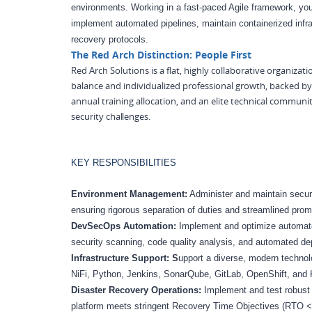
environments. Working in a fast-paced Agile framework, yo
implement automated pipelines, maintain containerized infr
recovery protocols.
The Red Arch Distinction: People
First
Red Arch Solutions is a flat, highly collaborative organizat
balance and individualized professional growth, backed 
annual training allocation, and an elite technical communi
security
challenges.
KEY
RESPONSIBILITIES
Environment Management:
Administer and maintain secur
ensuring rigorous separation of duties and streamlined pro
DevSecOps Automation:
Implement and optimize automated
security scanning, code quality analysis, and automated de
Infrastructure Support: S
upport a diverse, modern technol
NiFi, Python, Jenkins, SonarQube, GitLab, OpenShift, and
Disaster Recovery Operations:
Implement and test robust 
platform meets stringent Recovery Time Objectives (RTO 