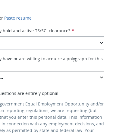
or
Paste resume
y hold and active TS/SCI clearance?
*
 have or are willing to acquire a polygraph for this
uestions are entirely optional.
 government Equal Employment Opportunity and/or
ion reporting regulations, we are requesting (but
that you enter this personal data. This information
d in connection with any employment decisions, and
lely as permitted by state and federal law. Your