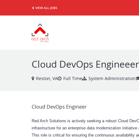
VIEW ALL JOBS
Cloud DevOps Engineeer
Reston, VA
Full Time
System Administration
Cloud DevOps Engineer
Red Arch Solutions is actively seeking a robust Cloud DevO
infrastructure for an enterprise data modernization initiativ
This role is critical for ensuring the continuous availability