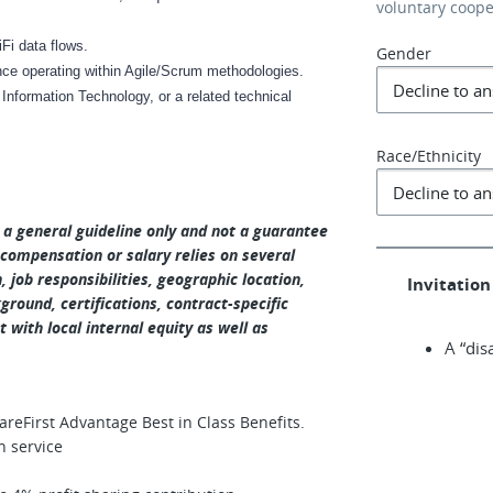
voluntary coop
Fi data flows.
Gender
ence operating within Agile/Scrum methodologies.
Information Technology, or a related technical
Race/Ethnicity
s a general guideline only and not a guarantee
 compensation or salary relies on several
n, job responsibilities, geographic location,
Invitation 
round, certifications, contract-specific
 with local internal equity as well as
A “dis
eFirst Advantage Best in Class Benefits.
n service