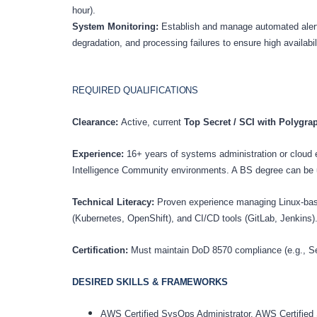
hour).
System Monitoring:
Establish and manage automated aler
degradation, and processing failures to ensure high availabil
REQUIRED
QUALIFICATIONS
Clearance:
Active, current
Top Secret / SCI with Polygr
Experience:
16+ years of systems administration or cloud 
Intelligence Community environments. A BS degree can be u
Technical Literacy:
Proven experience managing Linux-based
(Kubernetes, OpenShift), and CI/CD tools (GitLab, Jenkins)
Certification:
Must maintain DoD 8570 compliance (e.g., S
DESIRED SKILLS &
FRAMEWORKS
AWS Certified SysOps Administrator, AWS Certified So