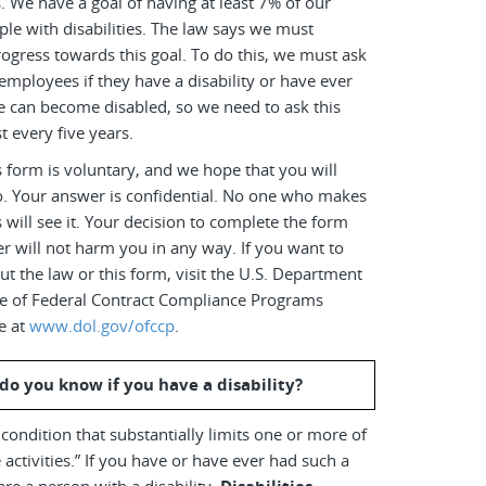
es. We have a goal of having at least 7% of our
le with disabilities. The law says we must
ogress towards this goal. To do this, we must ask
employees if they have a disability or have ever
e can become disabled, so we need to ask this
t every five years.
 form is voluntary, and we hope that you will
o. Your answer is confidential. No one who makes
s will see it. Your decision to complete the form
r will not harm you in any way. If you want to
t the law or this form, visit the U.S. Department
ice of Federal Contract Compliance Programs
e at
www.dol.gov/ofccp
.
do you know if you have a disability?
a condition that substantially limits one or more of
 activities.” If you have or have ever had such a