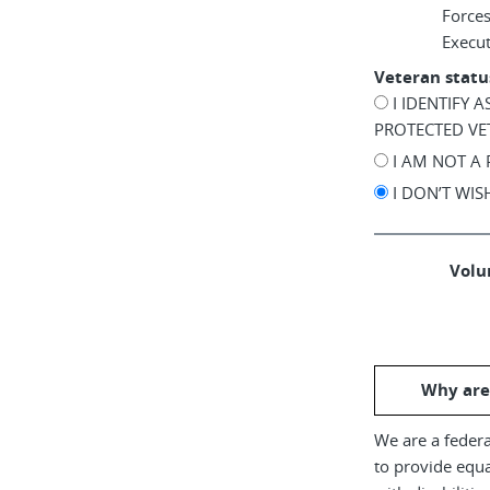
Force
Execu
Veteran statu
I IDENTIFY 
PROTECTED VE
I AM NOT A
I DON’T WI
Volun
Why are
We are a federa
to provide equ