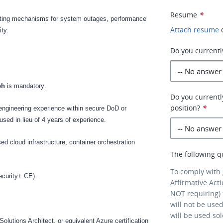
Resume
*
ting mechanisms for system outages, performance
Attach resume
ity.
Do you currentl
aph
is mandatory
.
Do you currently
position?
*
engineering experience within secure DoD or
sed in lieu of 4 years of experience.
 cloud infrastructure, container orchestration
The following q
.
To comply with
ecurity+ CE).
Affirmative Act
NOT requiring) 
will not be use
will be used so
lutions Architect, or equivalent Azure certification