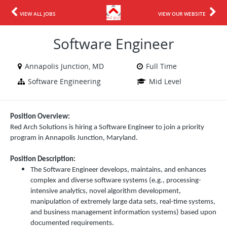
VIEW ALL JOBS
VIEW OUR WEBSITE
Software Engineer
Annapolis Junction, MD
Full Time
Software Engineering
Mid Level
Position Overview:
Red Arch Solutions is hiring a Software Engineer to join a priority
program in Annapolis Junction, Maryland.
Position Description:
The Software Engineer develops, maintains, and enhances
complex and diverse software systems (e.g., processing-
intensive analytics, novel algorithm development,
manipulation of extremely large data sets, real-time systems,
and business management information systems) based upon
documented requirements.