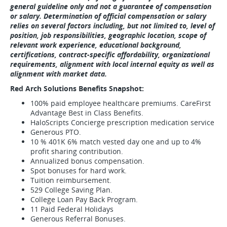
general guideline only and not a guarantee of compensation
or salary. Determination of official compensation or salary
relies on several factors including, but not limited to, level of
position, job responsibilities, geographic location, scope of
relevant work experience, educational background,
certifications, contract-specific affordability, organizational
requirements, alignment with local internal equity as well as
alignment with market data.
Red Arch Solutions Benefits Snapshot:
100% paid employee healthcare premiums. CareFirst
Advantage Best in Class Benefits.
HaloScripts Concierge prescription medication service
Generous PTO.
10 % 401K 6% match vested day one and up to 4%
profit sharing contribution.
Annualized bonus compensation.
Spot bonuses for hard work.
Tuition reimbursement.
529 College Saving Plan.
College Loan Pay Back Program.
11 Paid Federal Holidays
Generous Referral Bonuses.