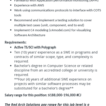
Familiarity with Application performance monitoring (APM)
Experience with AWS
Work using communications protocols to interface with COTS
tools
Recommend and implement a testing solution to cover
multiple test cases (unit, component, end to end)
Implement C4 modeling (c4model.com) for visualizing
Software Architecture
Requirements:
Active TS/SCI with Polygraph
Ten (10) years’ experience as a SWE in programs and
contracts of similar scope, type, and complexity is
required.
Bachelor’s degree in Computer Science or related
discipline from an accredited college or university is
required.
**Four (4) years of additional SWE experience on
projects with similar software processes may be
substituted for a bachelor’s degree**
Salary range for this position: $188,000-196,000 #CJ
The Red Arch Solutions pay range for this job level is a