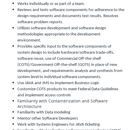
Works individually or as part of a team.
Reviews and tests software components for adherence to the
design requirements and documents test results. Resolves
software problem reports.
Utilizes software development and software design
methodologies appropriate to the development
environment.
Provides specific input to the software components of
system design to include hardware/software trade-offs,
software reuse, use of Commercial Off-the-shelf
(COTS)/Government Off-the-shelf (GOTS) in place of new
development, and requirements analysis and synthesis from
system level to individual software components.
Use JAVA and JMS to implement Business Logic
Customize COTS products to meet Federal Data Guidelines
and implement access controls
Familiarity with Containerization and Software
Architecture
Familiarity with Data modeling
Mentor other Software Developers
Work with Systems Engineers for JAVA ticketing