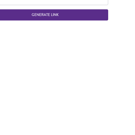
GENERATE LINK