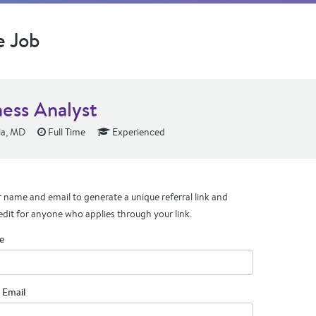
e Job
ness Analyst
a, MD
Full Time
Experienced
 name and email to generate a unique referral link and
edit for anyone who applies through your link.
e
 Email