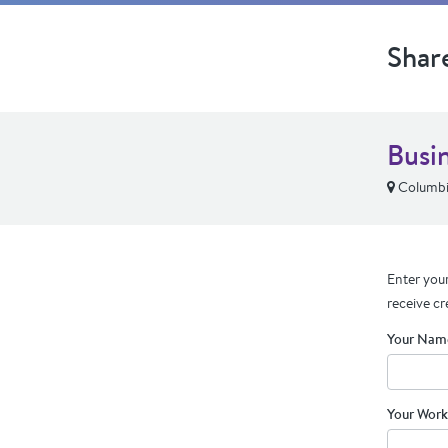
Shar
Busi
Columbi
Enter your
receive cr
Your Nam
Your Work