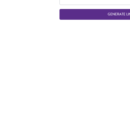
GENERATE LI