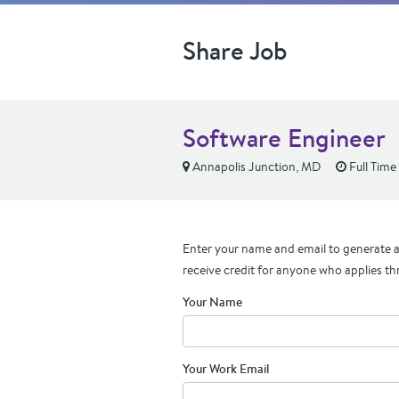
Share Job
Software Engineer
Annapolis Junction, MD
Full Time
Enter your name and email to generate a 
receive credit for anyone who applies th
Your Name
Your Work Email