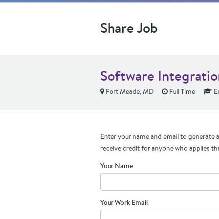
Share Job
Software Integrati
Fort Meade, MD
Full Time
E
Enter your name and email to generate a 
receive credit for anyone who applies th
Your Name
Your Work Email