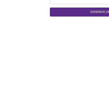
GENERATE LI